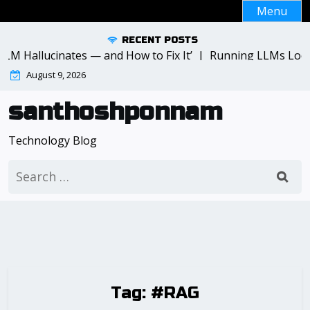
Skip
Menu
to
content
RECENT POSTS
LM Hallucinates — and How to Fix It’ |
Running LLMs Local
August 9, 2026
santhoshponnam
Technology Blog
Search
for:
Tag:
#RAG