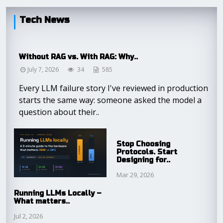
Tech News
Without RAG vs. With RAG: Why..
July 7, 2026
34
585
Every LLM failure story I've reviewed in production
starts the same way: someone asked the model a
question about their..
Stop Choosing
Protocols. Start
Designing for..
Mar 29, 2026
Running LLMs Locally –
What matters..
Jul 2, 2026