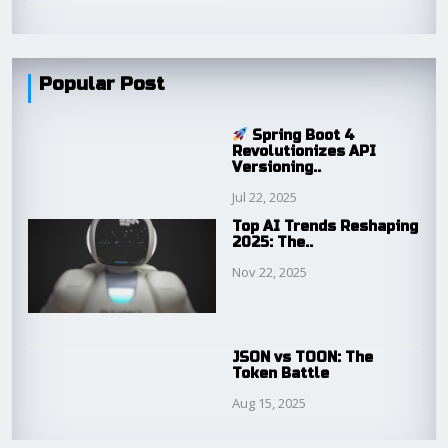
Popular Post
Spring Boot 4
Revolutionizes API
Versioning..
Jul 22, 2025
Top AI Trends Reshaping
2025: The..
Nov 22, 2025
JSON vs TOON: The
Token Battle
Aug 15, 2025