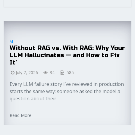
AI
Without RAG vs. With RAG: Why Your
LLM Hallucinates — and How to Fix
It’
July 7, 2026
34
585
Every LLM failure story I’ve reviewed in production
starts the same way: someone asked the model a
question about their
Read More