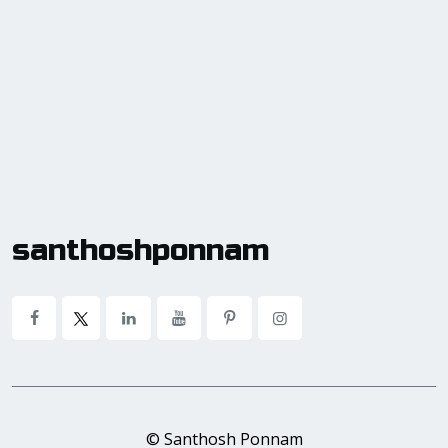
santhoshponnam
© Santhosh Ponnam