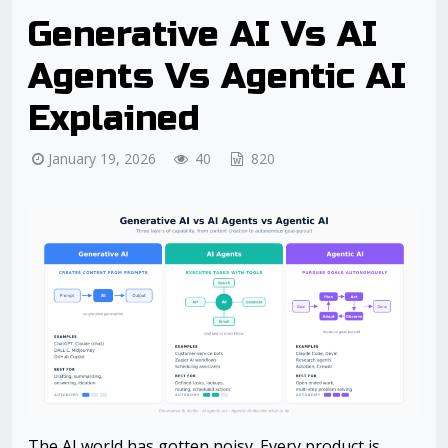
Generative AI Vs AI
Agents Vs Agentic AI
Explained
January 19, 2026
40
820
The AI world has gotten noisy. Every product is