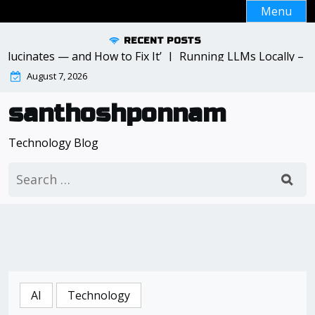
Skip
Menu
to
content
RECENT POSTS
inates — and How to Fix It’ |
Running LLMs Locally – What
August 7, 2026
santhoshponnam
Technology Blog
Search
for:
AI
Technology