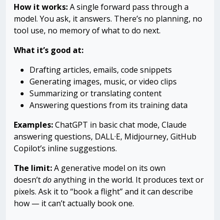
How it works:
A single forward pass through a
model. You ask, it answers. There’s no planning, no
tool use, no memory of what to do next.
What it’s good at:
Drafting articles, emails, code snippets
Generating images, music, or video clips
Summarizing or translating content
Answering questions from its training data
Examples:
ChatGPT in basic chat mode, Claude
answering questions, DALL·E, Midjourney, GitHub
Copilot’s inline suggestions.
The limit:
A generative model on its own
doesn’t
do
anything in the world. It produces text or
pixels. Ask it to “book a flight” and it can describe
how — it can’t actually book one.