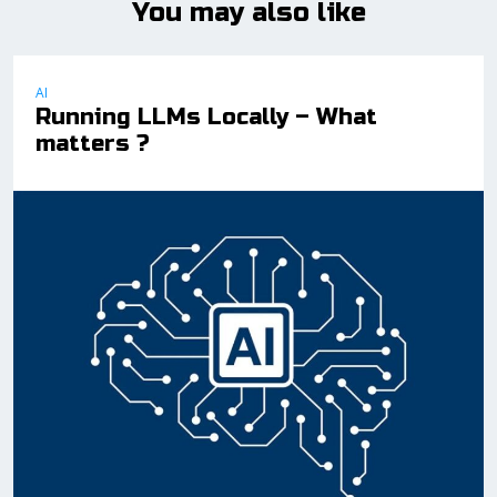
You may also like
AI
Running LLMs Locally – What
matters ?