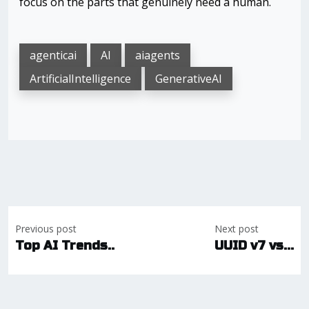
focus on the parts that genuinely need a human.
agenticai
AI
aiagents
ArtificialIntelligence
GenerativeAI
Post
Previous post
Next post
navigation
Top AI Trends..
UUID v7 vs...