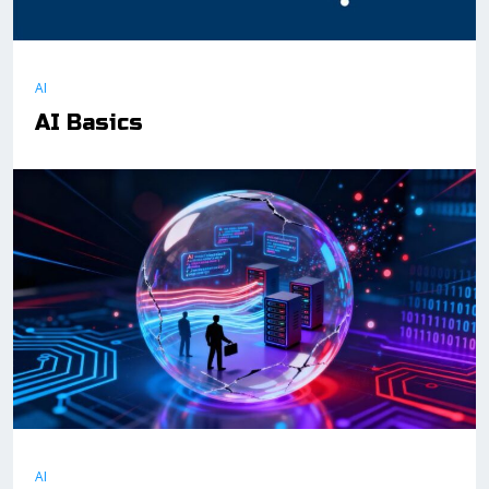
AI
AI Basics
AI