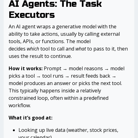
AI Agents: The Task
Executors
An AI agent wraps a generative model with the
ability to take actions, usually by calling external
tools, APIs, or functions. The model
decides
which
tool to call and
what
to pass to it, then
uses the result to continue.
How it works:
Prompt → model reasons → model
picks a tool → tool runs → result feeds back →
model produces an answer or picks the next tool.
This typically happens inside a relatively
constrained loop, often within a predefined
workflow.
What it’s good at:
Looking up live data (weather, stock prices,
your calendar)