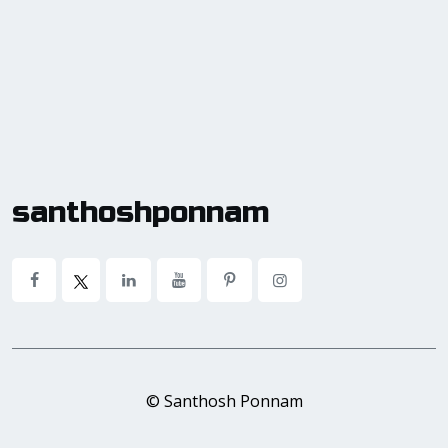
santhoshponnam
© Santhosh Ponnam