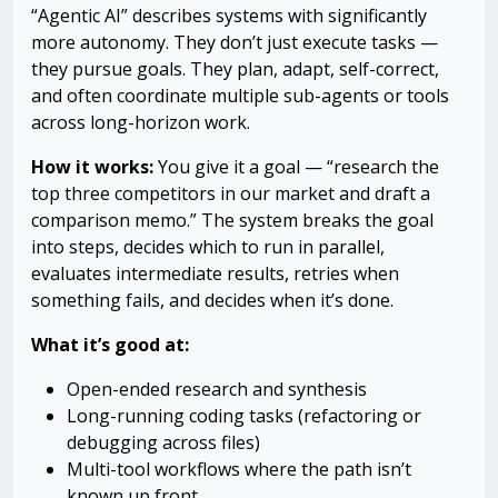
“Agentic AI” describes systems with significantly
more autonomy. They don’t just execute tasks —
they pursue goals. They plan, adapt, self-correct,
and often coordinate multiple sub-agents or tools
across long-horizon work.
How it works:
You give it a goal — “research the
top three competitors in our market and draft a
comparison memo.” The system breaks the goal
into steps, decides which to run in parallel,
evaluates intermediate results, retries when
something fails, and decides when it’s done.
What it’s good at:
Open-ended research and synthesis
Long-running coding tasks (refactoring or
debugging across files)
Multi-tool workflows where the path isn’t
known up front