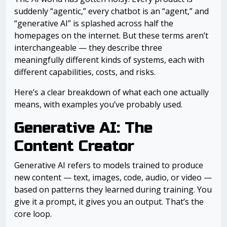
suddenly “agentic,” every chatbot is an “agent,” and
“generative AI” is splashed across half the
homepages on the internet. But these terms aren’t
interchangeable — they describe three
meaningfully different kinds of systems, each with
different capabilities, costs, and risks.
Here’s a clear breakdown of what each one actually
means, with examples you’ve probably used.
Generative AI: The
Content Creator
Generative AI refers to models trained to produce
new content — text, images, code, audio, or video —
based on patterns they learned during training. You
give it a prompt, it gives you an output. That’s the
core loop.