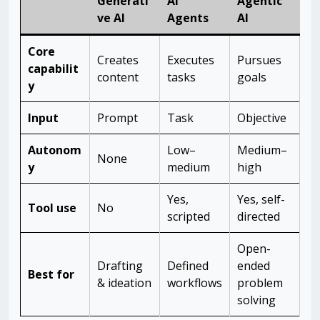
Generati
AI
Agentic
ve AI
Agents
AI
Core
Creates
Executes
Pursues
capabilit
content
tasks
goals
y
Input
Prompt
Task
Objective
Autonom
Low–
Medium–
None
y
medium
high
Yes,
Yes, self-
Tool use
No
scripted
directed
Open-
Drafting
Defined
ended
Best for
& ideation
workflows
problem
solving