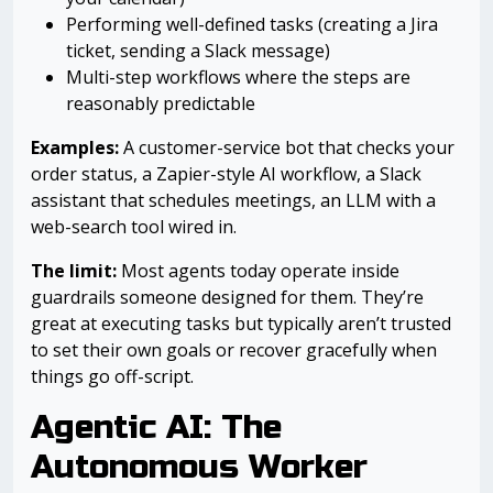
Performing well-defined tasks (creating a Jira
ticket, sending a Slack message)
Multi-step workflows where the steps are
reasonably predictable
Examples:
A customer-service bot that checks your
order status, a Zapier-style AI workflow, a Slack
assistant that schedules meetings, an LLM with a
web-search tool wired in.
The limit:
Most agents today operate inside
guardrails someone designed for them. They’re
great at executing tasks but typically aren’t trusted
to set their own goals or recover gracefully when
things go off-script.
Agentic AI: The
Autonomous Worker