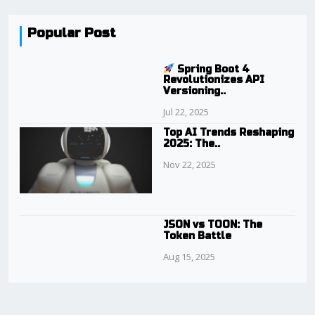
Popular Post
Spring Boot 4
Revolutionizes API
Versioning..
Jul 22, 2025
Top AI Trends Reshaping
2025: The..
Nov 22, 2025
JSON vs TOON: The
Token Battle
Aug 15, 2025