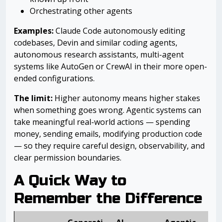
Orchestrating other agents
Examples:
Claude Code autonomously editing
codebases, Devin and similar coding agents,
autonomous research assistants, multi-agent
systems like AutoGen or CrewAI in their more open-
ended configurations.
The limit:
Higher autonomy means higher stakes
when something goes wrong. Agentic systems can
take meaningful real-world actions — spending
money, sending emails, modifying production code
— so they require careful design, observability, and
clear permission boundaries.
A Quick Way to
Remember the Difference