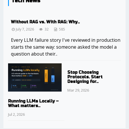
Tech News
Without RAG vs. With RAG: Why..
July 7, 2026
32
585
Every LLM failure story I've reviewed in production
starts the same way: someone asked the model a
question about their..
Stop Choosing
Protocols. Start
Designing for..
Mar 29, 2026
Running LLMs Locally –
What matters..
Jul 2, 2026