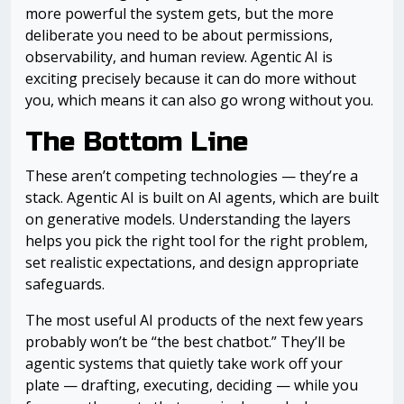
more powerful the system gets, but the more
deliberate you need to be about permissions,
observability, and human review. Agentic AI is
exciting precisely because it can do more without
you, which means it can also go wrong without you.
The Bottom Line
These aren’t competing technologies — they’re a
stack. Agentic AI is built on AI agents, which are built
on generative models. Understanding the layers
helps you pick the right tool for the right problem,
set realistic expectations, and design appropriate
safeguards.
The most useful AI products of the next few years
probably won’t be “the best chatbot.” They’ll be
agentic systems that quietly take work off your
plate — drafting, executing, deciding — while you