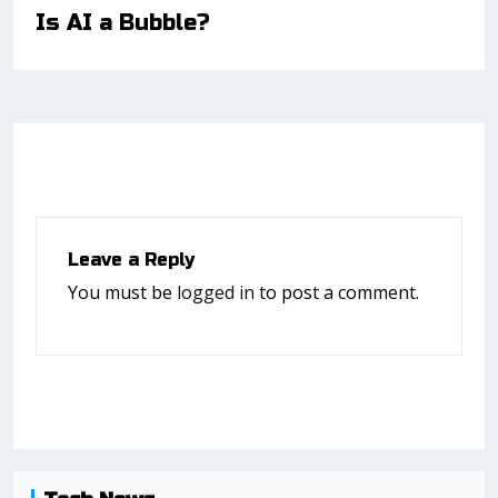
Is AI a Bubble?
Leave a Reply
You must be
logged in
to post a comment.