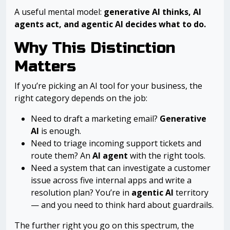
A useful mental model:
generative AI thinks, AI
agents act, and agentic AI decides what to do.
Why This Distinction
Matters
If you’re picking an AI tool for your business, the
right category depends on the job:
Need to draft a marketing email?
Generative
AI
is enough.
Need to triage incoming support tickets and
route them? An
AI agent
with the right tools.
Need a system that can investigate a customer
issue across five internal apps and write a
resolution plan? You’re in
agentic AI
territory
— and you need to think hard about guardrails.
The further right you go on this spectrum, the