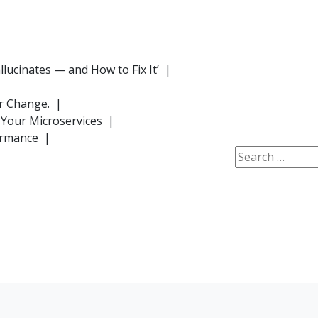
lucinates — and How to Fix It’ |
or Change. |
 Your Microservices |
formance |
Search
for: