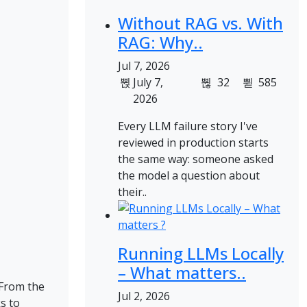
Without RAG vs. With
RAG: Why..
Jul 7, 2026
July 7,
32
585
2026
Every LLM failure story I've
reviewed in production starts
the same way: someone asked
the model a question about
their..
Running LLMs Locally
– What matters..
 From the
Jul 2, 2026
s to