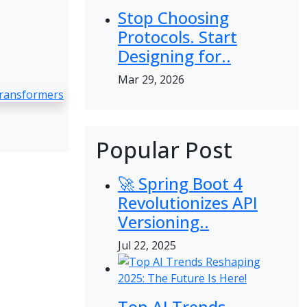
Stop Choosing
Protocols. Start
Designing for..
Mar 29, 2026
ransformers
Popular Post
🚀 Spring Boot 4
Revolutionizes API
Versioning..
Jul 22, 2025
Top AI Trends