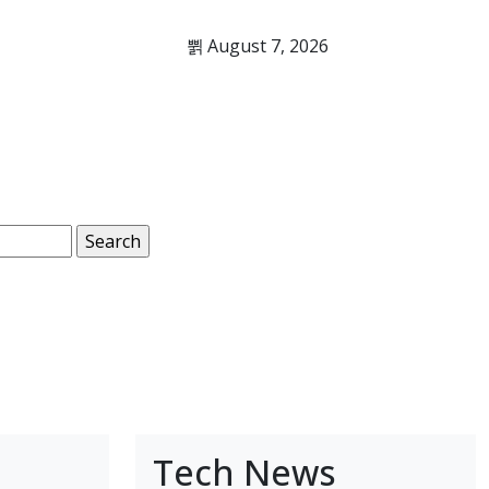
August 7, 2026
Tech News