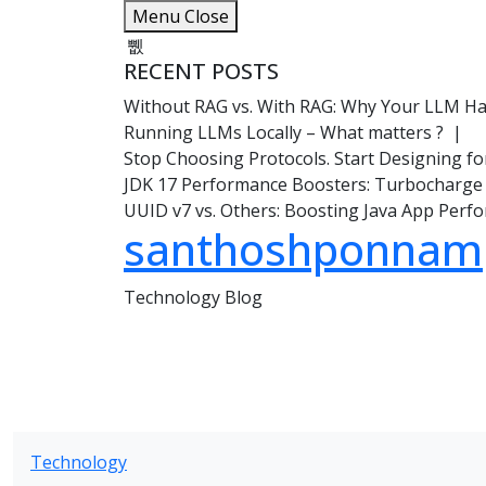
Skip
Menu
Close
to
content
RECENT POSTS
Without RAG vs. With RAG: Why Your LLM Hal
Running LLMs Locally – What matters ? |
Stop Choosing Protocols. Start Designing f
JDK 17 Performance Boosters: Turbocharge
UUID v7 vs. Others: Boosting Java App Per
santhoshponnam
Technology Blog
Technology