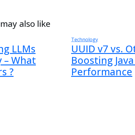
may also like
Technology
ng LLMs
UUID v7 vs. O
y – What
Boosting Java
s ?
Performance