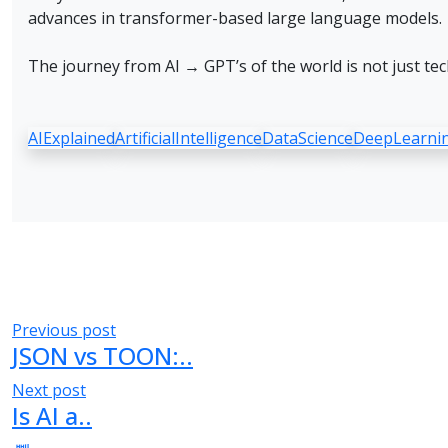
advances in transformer-based large language models.
The journey from AI → GPT’s of the world is not just tec
AIExplained
ArtificialIntelligence
DataScience
DeepLearni
Post
Previous post
JSON vs TOON:..
navigation
Next post
Is AI a..