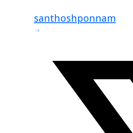
santhoshponnam