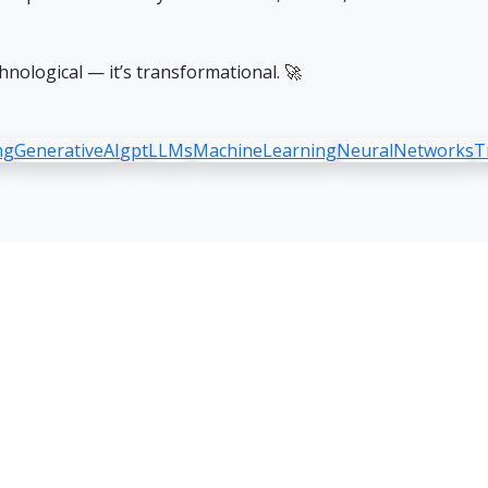
hnological — it’s transformational. 🚀
ng
GenerativeAI
gpt
LLMs
MachineLearning
NeuralNetworks
T