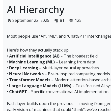
AI Hierarchy
September 22, 2025
81
125
Most people use “AI”, “ML”, and “ChatGPT” interchangea
Here’s how they actually stack up.
•
Artificial Intelligence (AI)
– The broadest field
•
Machine Learning (ML)
– Learning from data
•
Deep Learning
– Multi-layer neural approaches
•
Neural Networks
– Brain-inspired computing models
•
Transformer Models
– Modern attention-based archi
•
Large Language Models (LLMs)
– Text-focused AI sy
•
ChatGPT
– Specific conversational AI implementation
Each layer builds upon the previous — moving from gene
early vision of machines that could “think”, we’ve reach