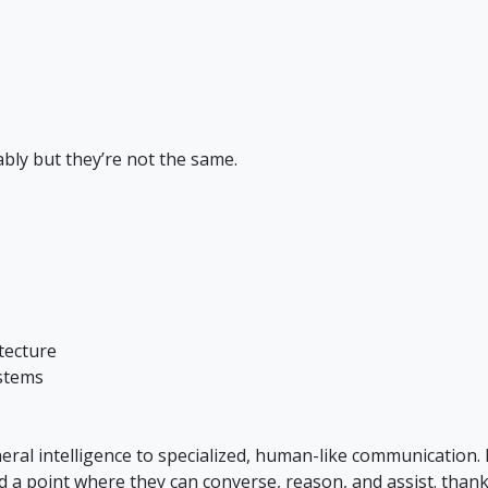
bly but they’re not the same.
tecture
stems
ral intelligence to specialized, human-like communication.
ed a point where they can converse, reason, and assist. thank