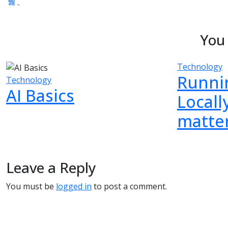
You 
Technology
Runni
Technology
AI Basics
Locall
matter
Leave a Reply
You must be
logged in
to post a comment.