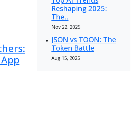
Reshaping 2025:
The..
Nov 22, 2025
JSON vs TOON: The
thers:
Token Battle
 App
Aug 15, 2025